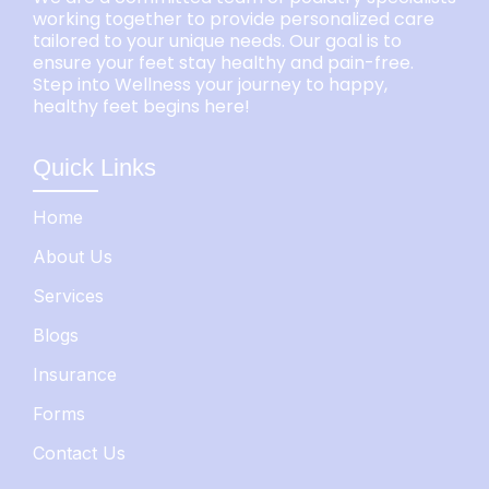
working together to provide personalized care
tailored to your unique needs. Our goal is to
ensure your feet stay healthy and pain-free.
Step into Wellness your journey to happy,
healthy feet begins here!
Quick Links
Home
About Us
Services
Blogs
Insurance
Forms
Contact Us