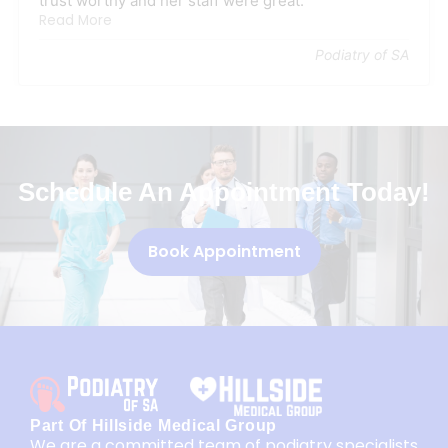
trust worthy and her staff were great.
Read More
Podiatry of SA
Schedule An Appointment Today!
Book Appointment
Part Of Hillside Medical Group
We are a committed team of podiatry specialists