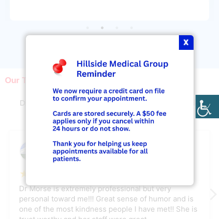
X
View More
Our Testimonials
What Our Patients Say
Discover why our patients rely on us to provide
excellent podiatry treatment
Lynda Har
June 25, 2026
★
★
★
★
★
Dr Morse is extremely professional but very
personal toward me!!! Great sense of humor and is
one of the most kindness people I have met!! She is