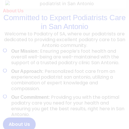
About Us
Committed to Expert Podiatrists Care
in San Antonio
Welcome to Podiatry of SA, where our podiatrists are
dedicated to providing excellent podiatry care to San
Antonio community.
Ensuring people’s foot health and
Our Mission:
overall well-being are well-maintained with the
support of a trusted podiatry clinic San Antonio.
Personalized foot care from an
Our Approach:
experienced podiatrist san antonio, utilizing a
combination of expert knowledge and
compassion.
Providing you with the optimal
Our Commitment:
podiatry care you need for your health and
ensuring you get the best results, right here in San
Antonio.
About Us