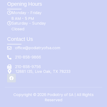
Opening Hours
Monday - Friday
8 AM - 5 PM
Saturday - Sunday
Closed
Contact Us
office@podiatryofsa.com
210-858-9866
210-858-9756
12881 I35, Live Oak, TX 78233
Copyright © 2026 Podiatry of SA | All Rights
Reserved