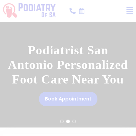
Podiatrist San
Antonio Personalized
Foot Care Near You
Book Appointment