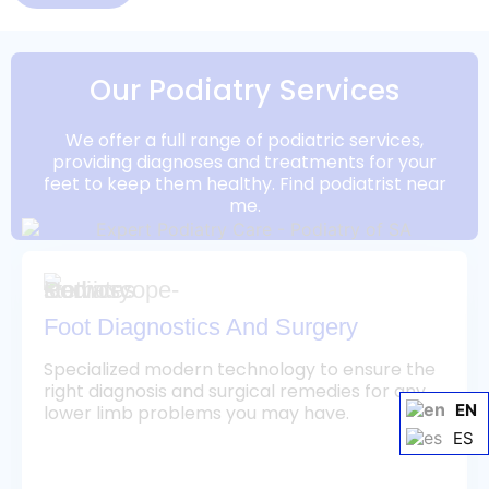
Our Podiatry Services
We offer a full range of podiatric services,
providing diagnoses and treatments for your
feet to keep them healthy. Find podiatrist near
me.
Foot Diagnostics And Surgery
Specialized modern technology to ensure the
right diagnosis and surgical remedies for any
EN
lower limb problems you may have.
ES